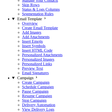
Manage Your Contacts
Skip Rows
Status & Logs Columns
Segmentation Rules
Email Template
Overview
Create Email Template
Add Images
Add Attachments
Insert Emojis
Insert Symbols
Insert HTML Code
Personalized Attachments
Personalized Images
Personalized Links
Preview Text
Email Signatures
Campaign
Create Campaign
Schedule Campaign
Pause Campaign
Resume Campaign
Stop Campaign
Delivery Automation
View Delivery Logs