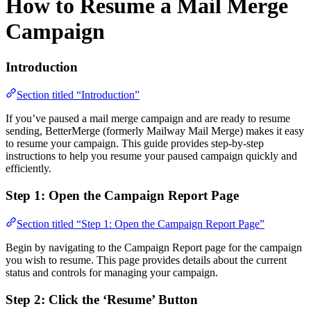
How to Resume a Mail Merge
Campaign
Introduction
Section titled “Introduction”
If you’ve paused a mail merge campaign and are ready to resume
sending, BetterMerge (formerly Mailway Mail Merge) makes it easy
to resume your campaign. This guide provides step-by-step
instructions to help you resume your paused campaign quickly and
efficiently.
Step 1: Open the Campaign Report Page
Section titled “Step 1: Open the Campaign Report Page”
Begin by navigating to the Campaign Report page for the campaign
you wish to resume. This page provides details about the current
status and controls for managing your campaign.
Step 2: Click the ‘Resume’ Button