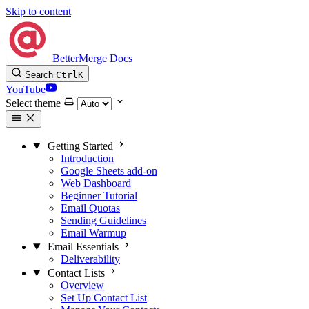
Skip to content
BetterMerge Docs
Search
Ctrl
K
YouTube
Select theme
Getting Started
Introduction
Google Sheets add-on
Web Dashboard
Beginner Tutorial
Email Quotas
Sending Guidelines
Email Warmup
Email Essentials
Deliverability
Contact Lists
Overview
Set Up Contact List