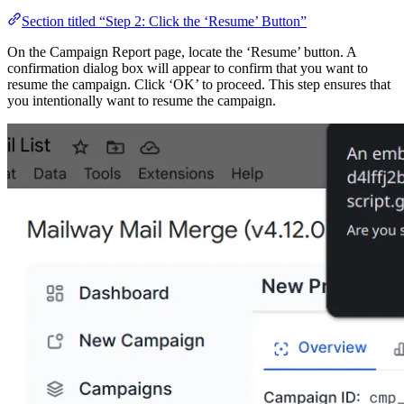
Section titled “Step 2: Click the ‘Resume’ Button”
On the Campaign Report page, locate the ‘Resume’ button. A
confirmation dialog box will appear to confirm that you want to
resume the campaign. Click ‘OK’ to proceed. This step ensures that
you intentionally want to resume the campaign.