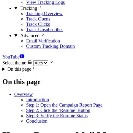
View Tracking Logs
Tracking
Tracking Overview
Track Opens
Track Clicks
Track Unsubscribes
Advanced
Email Verification
Custom Tracking Domain
YouTube
Select theme
On this page
On this page
Overview
Introduction
Step 1: Open the Campaign Report Page
Step 2: Click the ‘Resume’ Button
Step 3: Verify the Resume Status
Conclusion