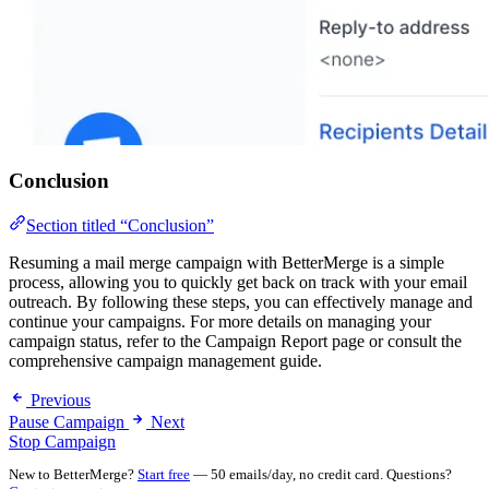
Conclusion
Section titled “Conclusion”
Resuming a mail merge campaign with BetterMerge is a simple
process, allowing you to quickly get back on track with your email
outreach. By following these steps, you can effectively manage and
continue your campaigns. For more details on managing your
campaign status, refer to the Campaign Report page or consult the
comprehensive campaign management guide.
Previous
Pause Campaign
Next
Stop Campaign
New to BetterMerge?
Start free
— 50 emails/day, no credit card. Questions?