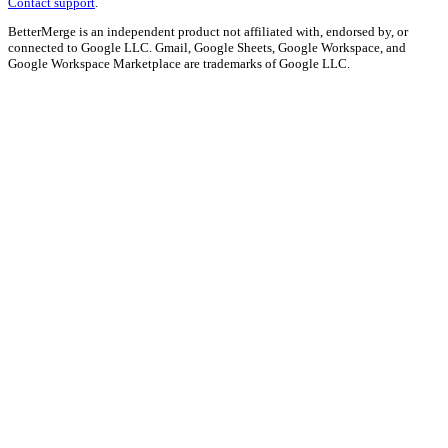
Contact support
.
BetterMerge is an independent product not affiliated with, endorsed by, or
connected to Google LLC. Gmail, Google Sheets, Google Workspace, and
Google Workspace Marketplace are trademarks of Google LLC.