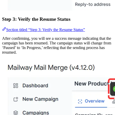
Step 3: Verify the Resume Status
Section titled “Step 3: Verify the Resume Status”
After confirming, you will see a success message indicating that the
campaign has been resumed. The campaign status will change from
‘Paused’ to ‘In Progress,’ reflecting that the sending process has
resumed.