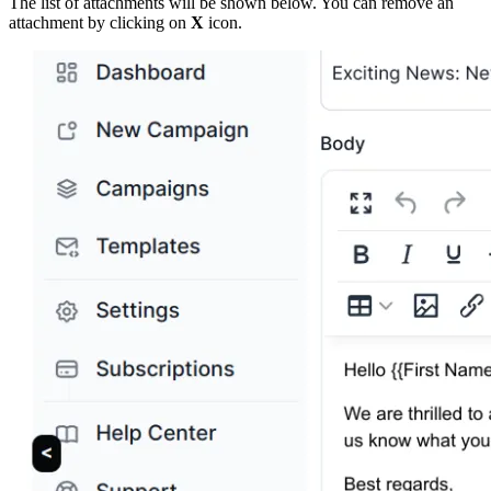
The list of attachments will be shown below. You can remove an
attachment by clicking on
X
icon.