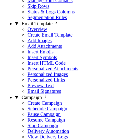
Manage Your Contacts
Skip Rows
Status & Logs Columns
Segmentation Rules
Email Template
Overview
Create Email Template
Add Images
Add Attachments
Insert Emojis
Insert Symbols
Insert HTML Code
Personalized Attachments
Personalized Images
Personalized Links
Preview Text
Email Signatures
Campaign
Create Campaign
Schedule Campaign
Pause Campaign
Resume Campaign
Stop Campaign
Delivery Automation
View Delivery Logs