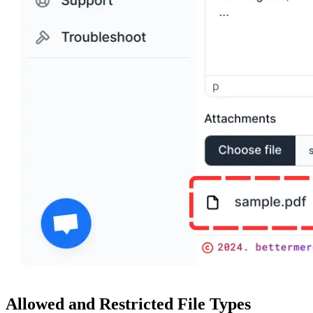
Allowed and Restricted File Types