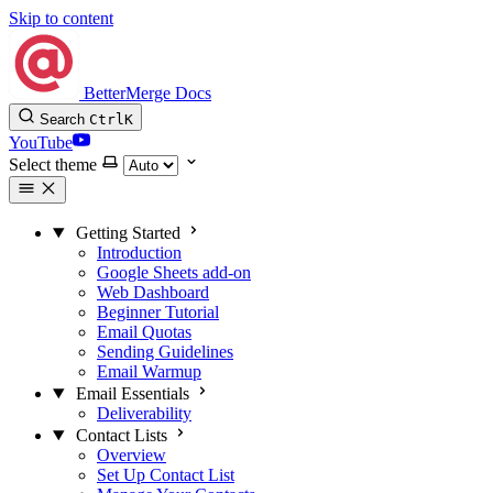
Skip to content
BetterMerge Docs
Search
Ctrl
K
YouTube
Select theme
Getting Started
Introduction
Google Sheets add-on
Web Dashboard
Beginner Tutorial
Email Quotas
Sending Guidelines
Email Warmup
Email Essentials
Deliverability
Contact Lists
Overview
Set Up Contact List