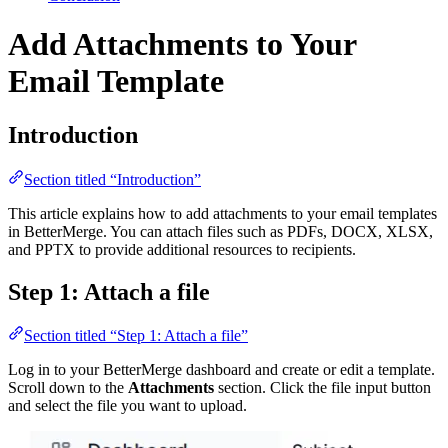
Add Attachments to Your
Email Template
Introduction
Section titled “Introduction”
This article explains how to add attachments to your email templates
in BetterMerge. You can attach files such as PDFs, DOCX, XLSX,
and PPTX to provide additional resources to recipients.
Step 1: Attach a file
Section titled “Step 1: Attach a file”
Log in to your BetterMerge dashboard and create or edit a template.
Scroll down to the
Attachments
section. Click the file input button
and select the file you want to upload.