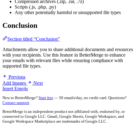
Compressed archives (.zip, .rar, .7z)
Scripts (.js, .php, .py)
Any other potentially harmful or unsupported file types
Conclusion
Section titled “Conclusion”
Attachments allow you to share additional documents and resources
with your recipients. Use this feature in BetterMerge to enhance
your emails with relevant files while ensuring compliance with
supported file types.
Previous
Add Images
Next
Insert Emojis
New to BetterMerge?
Start free
— 50 emails/day, no credit card. Questions?
Contact support
.
BetterMerge is an independent product not affiliated with, endorsed by, or
connected to Google LLC. Gmail, Google Sheets, Google Workspace, and
Google Workspace Marketplace are trademarks of Google LLC.