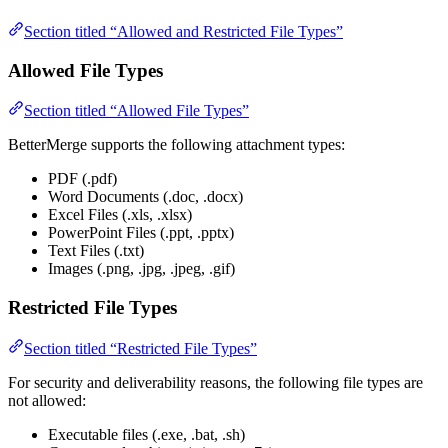
Section titled “Allowed and Restricted File Types”
Allowed File Types
Section titled “Allowed File Types”
BetterMerge supports the following attachment types:
PDF (.pdf)
Word Documents (.doc, .docx)
Excel Files (.xls, .xlsx)
PowerPoint Files (.ppt, .pptx)
Text Files (.txt)
Images (.png, .jpg, .jpeg, .gif)
Restricted File Types
Section titled “Restricted File Types”
For security and deliverability reasons, the following file types are
not allowed:
Executable files (.exe, .bat, .sh)