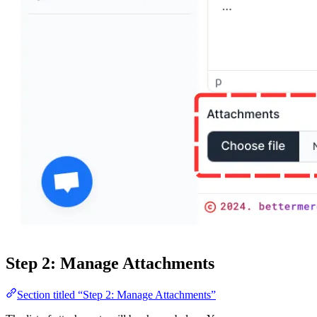
Step 2: Manage Attachments
Section titled “Step 2: Manage Attachments”