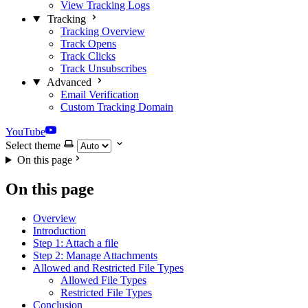
View Tracking Logs
Tracking
Tracking Overview
Track Opens
Track Clicks
Track Unsubscribes
Advanced
Email Verification
Custom Tracking Domain
YouTube
Select theme
On this page
On this page
Overview
Introduction
Step 1: Attach a file
Step 2: Manage Attachments
Allowed and Restricted File Types
Allowed File Types
Restricted File Types
Conclusion