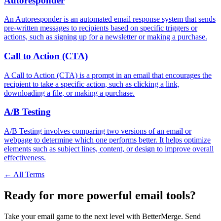
Autoresponder
An Autoresponder is an automated email response system that sends
pre-written messages to recipients based on specific triggers or
actions, such as signing up for a newsletter or making a purchase.
Call to Action (CTA)
A Call to Action (CTA) is a prompt in an email that encourages the
recipient to take a specific action, such as clicking a link,
downloading a file, or making a purchase.
A/B Testing
A/B Testing involves comparing two versions of an email or
webpage to determine which one performs better. It helps optimize
elements such as subject lines, content, or design to improve overall
effectiveness.
← All Terms
Ready for more powerful email tools?
Take your email game to the next level with BetterMerge. Send