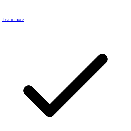
Learn more