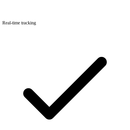
Real-time tracking