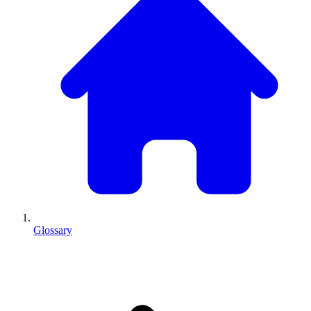
Glossary