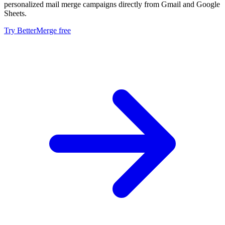
personalized mail merge campaigns directly from Gmail and Google
Sheets.
Try BetterMerge free