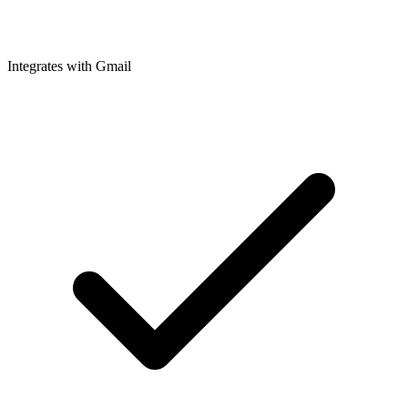
Integrates with Gmail