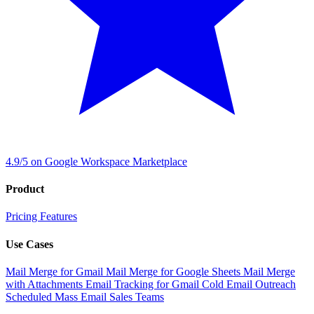
4.9/5 on Google Workspace Marketplace
Product
Pricing
Features
Use Cases
Mail Merge for Gmail
Mail Merge for Google Sheets
Mail Merge
with Attachments
Email Tracking for Gmail
Cold Email Outreach
Scheduled Mass Email
Sales Teams