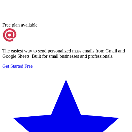
Free plan available
The easiest way to send personalized mass emails from Gmail and
Google Sheets. Built for small businesses and professionals.
Get Started Free