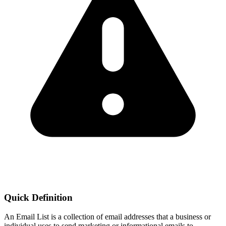
Quick Definition
An Email List is a collection of email addresses that a business or
individual uses to send marketing or informational emails to