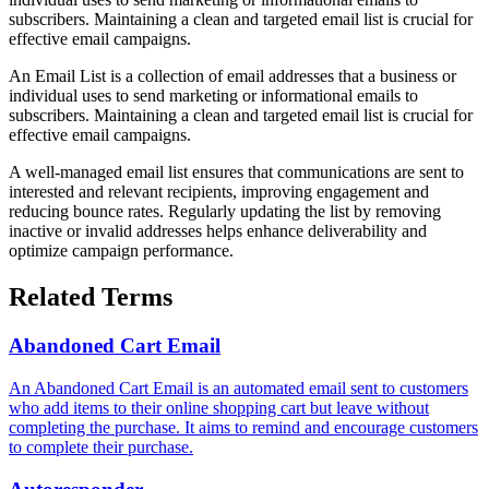
subscribers. Maintaining a clean and targeted email list is crucial for
effective email campaigns.
An Email List is a collection of email addresses that a business or
individual uses to send marketing or informational emails to
subscribers. Maintaining a clean and targeted email list is crucial for
effective email campaigns.
A well-managed email list ensures that communications are sent to
interested and relevant recipients, improving engagement and
reducing bounce rates. Regularly updating the list by removing
inactive or invalid addresses helps enhance deliverability and
optimize campaign performance.
Related Terms
Abandoned Cart Email
An Abandoned Cart Email is an automated email sent to customers
who add items to their online shopping cart but leave without
completing the purchase. It aims to remind and encourage customers
to complete their purchase.