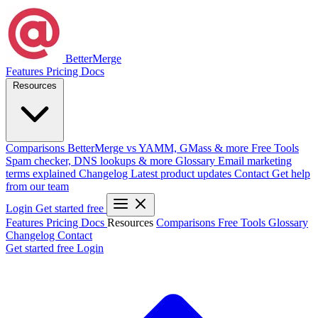
BetterMerge
Features
Pricing
Docs
Resources
Comparisons
BetterMerge vs YAMM, GMass & more
Free Tools
Spam checker, DNS lookups & more
Glossary
Email marketing
terms explained
Changelog
Latest product updates
Contact
Get help
from our team
Login
Get started free
Features
Pricing
Docs
Resources
Comparisons
Free Tools
Glossary
Changelog
Contact
Get started free
Login