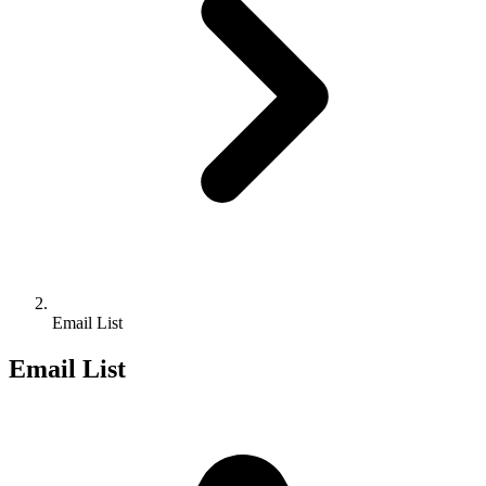
Email List
Email List