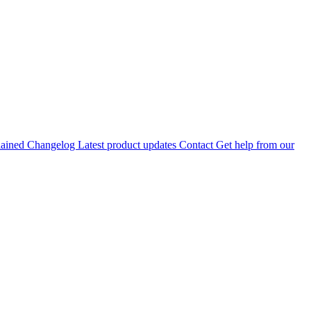
lained
Changelog
Latest product updates
Contact
Get help from our