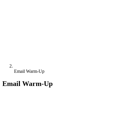
Email Warm-Up
Email Warm-Up