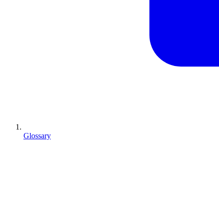
Glossary