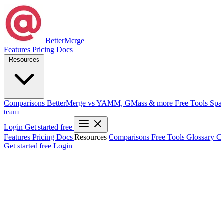
BetterMerge
Features
Pricing
Docs
Resources
Comparisons
BetterMerge vs YAMM, GMass & more
Free Tools
Spa
team
Login
Get started free
Features
Pricing
Docs
Resources
Comparisons
Free Tools
Glossary
C
Get started free
Login