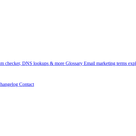
m checker, DNS lookups & more
Glossary
Email marketing terms exp
hangelog
Contact