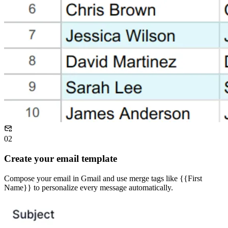
02
Create your email template
Compose your email in Gmail and use merge tags like {{First
Name}} to personalize every message automatically.