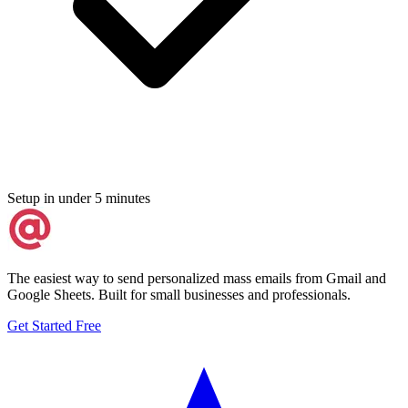
Setup in under 5 minutes
The easiest way to send personalized mass emails from Gmail and
Google Sheets. Built for small businesses and professionals.
Get Started Free