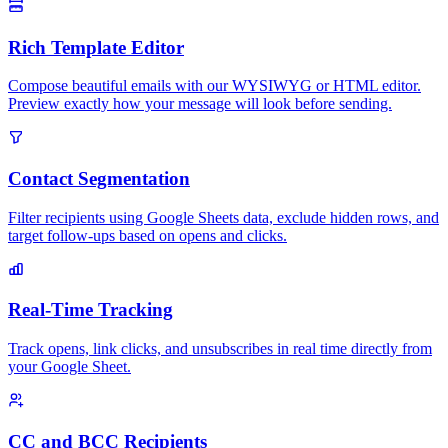
Rich Template Editor
Compose beautiful emails with our WYSIWYG or HTML editor.
Preview exactly how your message will look before sending.
Contact Segmentation
Filter recipients using Google Sheets data, exclude hidden rows, and
target follow-ups based on opens and clicks.
Real-Time Tracking
Track opens, link clicks, and unsubscribes in real time directly from
your Google Sheet.
CC and BCC Recipients