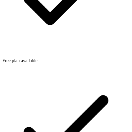
Free plan available