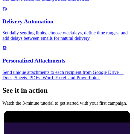
Delivery Automation
Set daily sending limits, choose weekdays, define time ranges, and
add delays between emails for natural delivery.
Personalized Attachments
Send unique attachments to each recipient from Google Drive—
Docs, Sheets, PDFs, Word, Excel, and PowerPoint.
See it in action
Watch the 3-minute tutorial to get started with your first campaign.