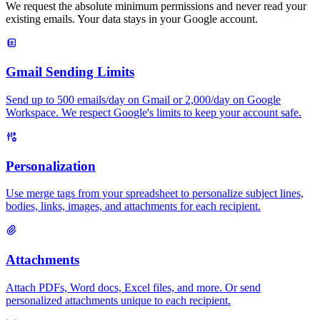
We request the absolute minimum permissions and never read your
existing emails. Your data stays in your Google account.
Gmail Sending Limits
Send up to 500 emails/day on Gmail or 2,000/day on Google
Workspace. We respect Google's limits to keep your account safe.
Personalization
Use merge tags from your spreadsheet to personalize subject lines,
bodies, links, images, and attachments for each recipient.
Attachments
Attach PDFs, Word docs, Excel files, and more. Or send
personalized attachments unique to each recipient.