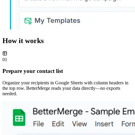
How it works
01
Prepare your contact list
Organize your recipients in Google Sheets with column headers in
the top row. BetterMerge reads your data directly—no exports
needed.