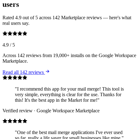
users
Rated 4.9 out of 5 across 142 Marketplace reviews — here's what
real users say.
4.9
/ 5
Across 142 reviews from 19,000+ installs on the Google Workspace
Marketplace.
Read all 142 reviews
"I recommend this app for your mail merge! This tool is
very simple, everything is clear for the use. Thanks for
this! It's the best app in the Market for me!"
Verified review · Google Workspace Marketplace
"One of the best mail merge applications I've ever used
so far, really a life saver for small businesses like mine."