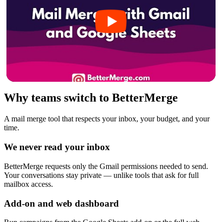
Why teams switch to BetterMerge
A mail merge tool that respects your inbox, your budget, and your
time.
We never read your inbox
BetterMerge requests only the Gmail permissions needed to send.
Your conversations stay private — unlike tools that ask for full
mailbox access.
Add-on and web dashboard