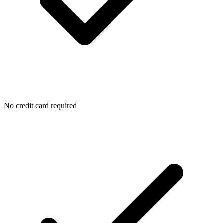
No credit card required