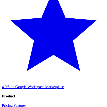
4.9/5 on Google Workspace Marketplace
Product
Pricing
Features