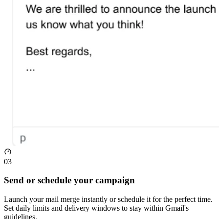
03
Send or schedule your campaign
Launch your mail merge instantly or schedule it for the perfect time.
Set daily limits and delivery windows to stay within Gmail's
guidelines.