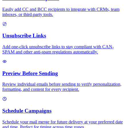
Easily add CC and BCC recipients to integrate with CRMs, team
inboxes, or third-party tools.
Unsubscribe Links
Add one-click unsubscribe links to stay compliant with CAN-
SPAM and other anti-spam regulations automatically.
Preview Before Sending
Review individual emails before sending to verify personalization,
formatting, and content for every recipient.
Schedule Campaigns
Schedule your mail merge for future delivery at your preferred date
and time. Perfect for timing across time zones.