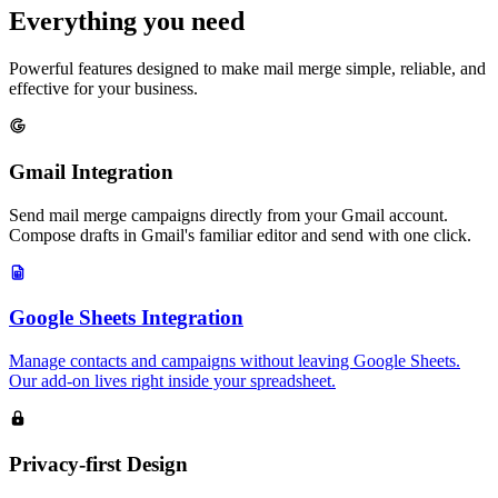
Everything you need
Powerful features designed to make mail merge simple, reliable, and
effective for your business.
Gmail Integration
Send mail merge campaigns directly from your Gmail account.
Compose drafts in Gmail's familiar editor and send with one click.
Google Sheets Integration
Manage contacts and campaigns without leaving Google Sheets.
Our add-on lives right inside your spreadsheet.
Privacy-first Design