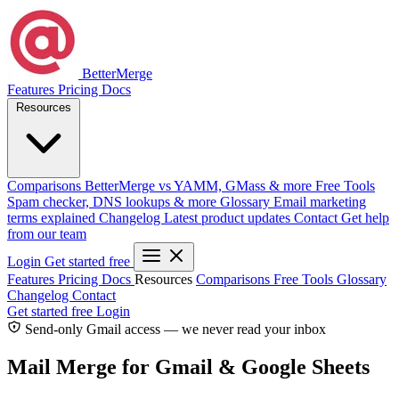
BetterMerge
Features
Pricing
Docs
Resources
Comparisons
BetterMerge vs YAMM, GMass & more
Free Tools
Spam checker, DNS lookups & more
Glossary
Email marketing
terms explained
Changelog
Latest product updates
Contact
Get help
from our team
Login
Get started free
Features
Pricing
Docs
Resources
Comparisons
Free Tools
Glossary
Changelog
Contact
Get started free
Login
Send-only Gmail access — we never read your inbox
Mail Merge for Gmail & Google Sheets