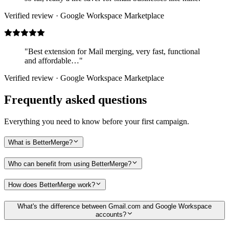
Verified review · Google Workspace Marketplace
"Best extension for Mail merging, very fast, functional
and affordable…"
Verified review · Google Workspace Marketplace
Frequently asked questions
Everything you need to know before your first campaign.
What is BetterMerge?
Who can benefit from using BetterMerge?
How does BetterMerge work?
What's the difference between Gmail.com and Google Workspace
accounts?