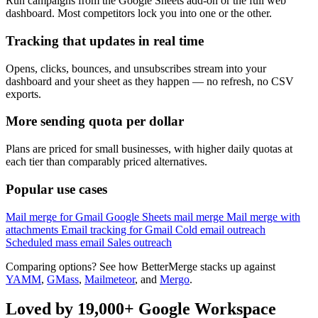
Run campaigns from the Google Sheets add-on or the full web
dashboard. Most competitors lock you into one or the other.
Tracking that updates in real time
Opens, clicks, bounces, and unsubscribes stream into your
dashboard and your sheet as they happen — no refresh, no CSV
exports.
More sending quota per dollar
Plans are priced for small businesses, with higher daily quotas at
each tier than comparably priced alternatives.
Popular use cases
Mail merge for Gmail
Google Sheets mail merge
Mail merge with
attachments
Email tracking for Gmail
Cold email outreach
Scheduled mass email
Sales outreach
Comparing options? See how BetterMerge stacks up against
YAMM
,
GMass
,
Mailmeteor
, and
Mergo
.
Loved by 19,000+ Google Workspace