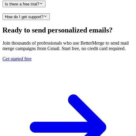
Is there a free trial?
How do I get support?
Ready to send personalized emails?
Join thousands of professionals who use BetterMerge to send mail
merge campaigns from Gmail. Start free, no credit card required.
Get started free