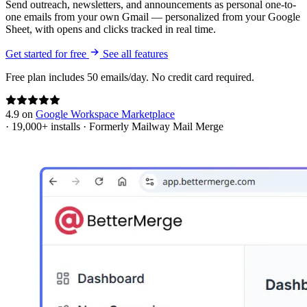
Send outreach, newsletters, and announcements as personal one-to-
one emails from your own Gmail — personalized from your Google
Sheet, with opens and clicks tracked in real time.
Get started for free
See all features
Free plan includes 50 emails/day. No credit card required.
4.9
on
Google Workspace Marketplace
·
19,000+
installs
·
Formerly Mailway Mail Merge