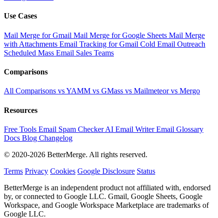
Use Cases
Mail Merge for Gmail
Mail Merge for Google Sheets
Mail Merge
with Attachments
Email Tracking for Gmail
Cold Email Outreach
Scheduled Mass Email
Sales Teams
Comparisons
All Comparisons
vs YAMM
vs GMass
vs Mailmeteor
vs Mergo
Resources
Free Tools
Email Spam Checker
AI Email Writer
Email Glossary
Docs
Blog
Changelog
© 2020-2026 BetterMerge. All rights reserved.
Terms
Privacy
Cookies
Google Disclosure
Status
BetterMerge is an independent product not affiliated with, endorsed
by, or connected to Google LLC. Gmail, Google Sheets, Google
Workspace, and Google Workspace Marketplace are trademarks of
Google LLC.