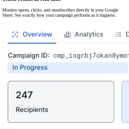
Monitor opens, clicks, and unsubscribes directly in your Google
Sheet. See exactly how your campaign performs as it happens.