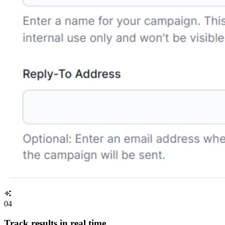
04
Track results in real time