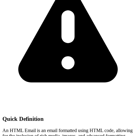
Quick Definition
An HTML Email is an email formatted using HTML code, allowing
for the inclusion of rich media, images, and advanced formatting