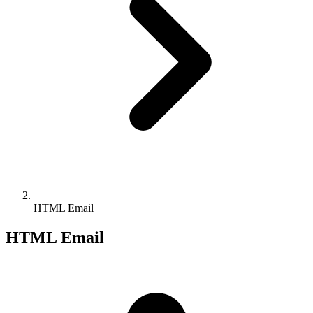
HTML Email
HTML Email