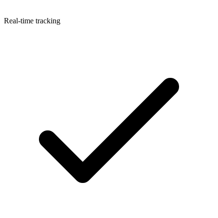
Real-time tracking