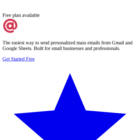
Free plan available
The easiest way to send personalized mass emails from Gmail and
Google Sheets. Built for small businesses and professionals.
Get Started Free