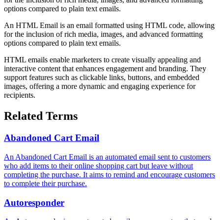
options compared to plain text emails.
An HTML Email is an email formatted using HTML code, allowing
for the inclusion of rich media, images, and advanced formatting
options compared to plain text emails.
HTML emails enable marketers to create visually appealing and
interactive content that enhances engagement and branding. They
support features such as clickable links, buttons, and embedded
images, offering a more dynamic and engaging experience for
recipients.
Related Terms
Abandoned Cart Email
An Abandoned Cart Email is an automated email sent to customers
who add items to their online shopping cart but leave without
completing the purchase. It aims to remind and encourage customers
to complete their purchase.
Autoresponder