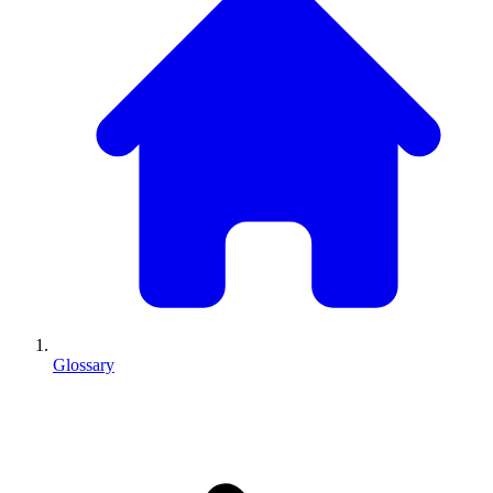
Glossary