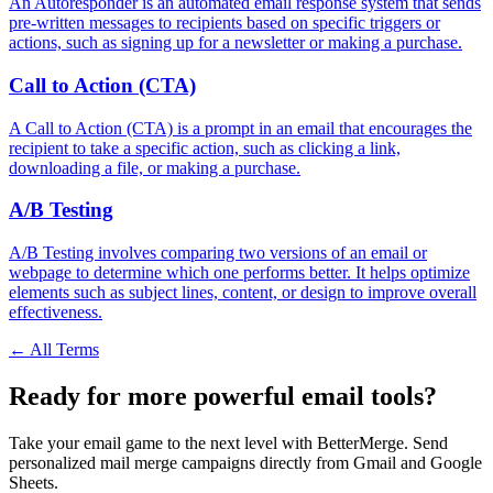
An Autoresponder is an automated email response system that sends
pre-written messages to recipients based on specific triggers or
actions, such as signing up for a newsletter or making a purchase.
Call to Action (CTA)
A Call to Action (CTA) is a prompt in an email that encourages the
recipient to take a specific action, such as clicking a link,
downloading a file, or making a purchase.
A/B Testing
A/B Testing involves comparing two versions of an email or
webpage to determine which one performs better. It helps optimize
elements such as subject lines, content, or design to improve overall
effectiveness.
← All Terms
Ready for more powerful email tools?
Take your email game to the next level with BetterMerge. Send
personalized mail merge campaigns directly from Gmail and Google
Sheets.