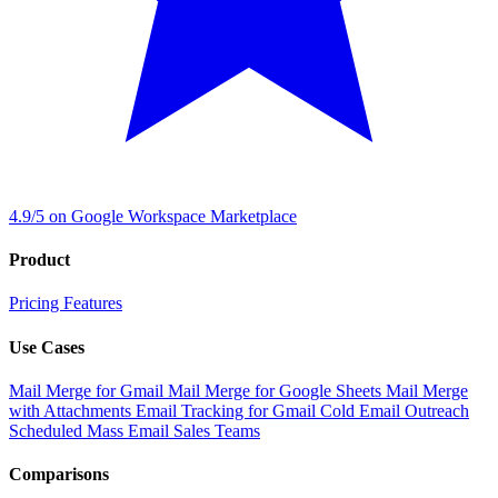
4.9/5 on Google Workspace Marketplace
Product
Pricing
Features
Use Cases
Mail Merge for Gmail
Mail Merge for Google Sheets
Mail Merge
with Attachments
Email Tracking for Gmail
Cold Email Outreach
Scheduled Mass Email
Sales Teams
Comparisons