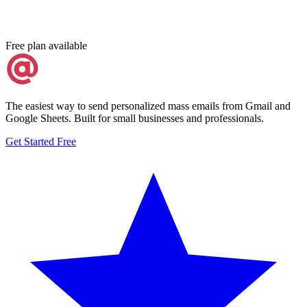
Free plan available
The easiest way to send personalized mass emails from Gmail and
Google Sheets. Built for small businesses and professionals.
Get Started Free