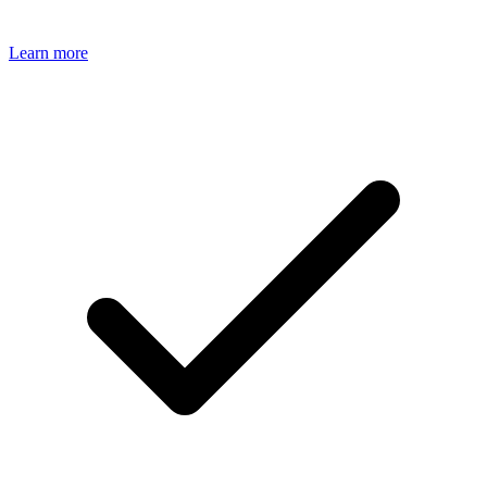
Learn more