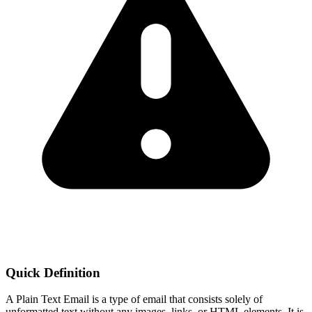
Quick Definition
A Plain Text Email is a type of email that consists solely of
unformatted text without any images, links, or HTML elements. It is