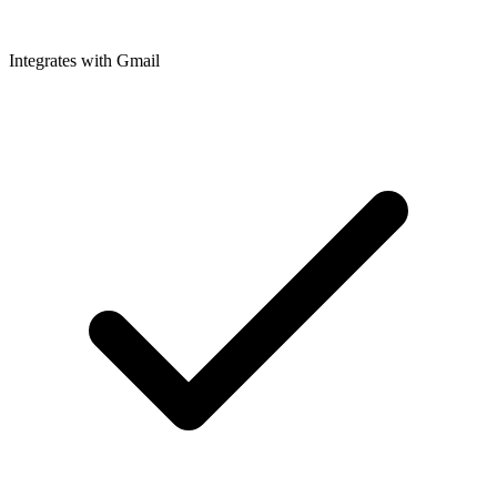
Integrates with Gmail