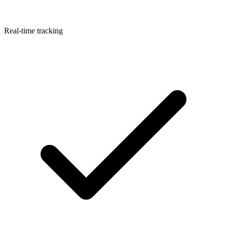
Real-time tracking