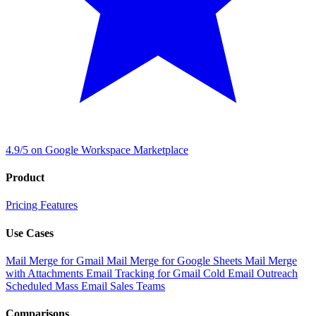
4.9/5 on Google Workspace Marketplace
Product
Pricing
Features
Use Cases
Mail Merge for Gmail
Mail Merge for Google Sheets
Mail Merge
with Attachments
Email Tracking for Gmail
Cold Email Outreach
Scheduled Mass Email
Sales Teams
Comparisons