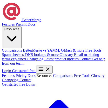
BetterMerge
Features
Pricing
Docs
Resources
Comparisons
BetterMerge vs YAMM, GMass & more
Free Tools
Spam checker, DNS lookups & more
Glossary
Email marketing
terms explained
Changelog
Latest product updates
Contact
Get help
from our team
Login
Get started free
Features
Pricing
Docs
Resources
Comparisons
Free Tools
Glossary
Changelog
Contact
Get started free
Login