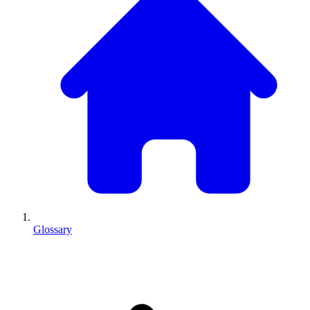
Glossary