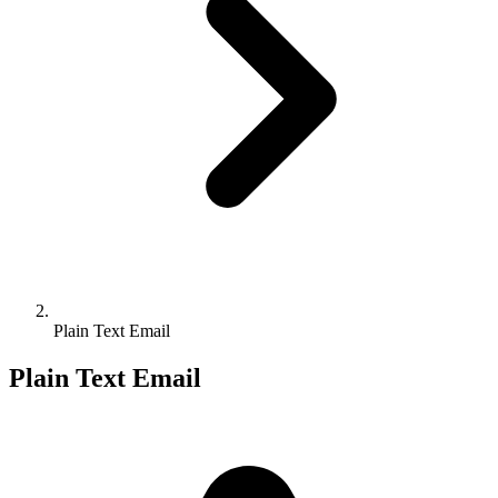
Plain Text Email
Plain Text Email