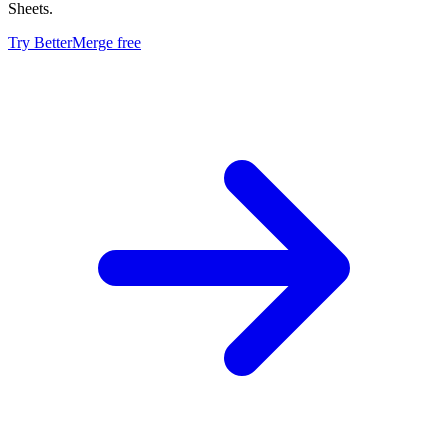
Sheets.
Try BetterMerge free