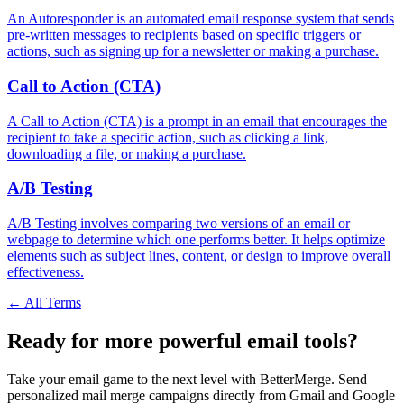
An Autoresponder is an automated email response system that sends
pre-written messages to recipients based on specific triggers or
actions, such as signing up for a newsletter or making a purchase.
Call to Action (CTA)
A Call to Action (CTA) is a prompt in an email that encourages the
recipient to take a specific action, such as clicking a link,
downloading a file, or making a purchase.
A/B Testing
A/B Testing involves comparing two versions of an email or
webpage to determine which one performs better. It helps optimize
elements such as subject lines, content, or design to improve overall
effectiveness.
← All Terms
Ready for more powerful email tools?
Take your email game to the next level with BetterMerge. Send
personalized mail merge campaigns directly from Gmail and Google