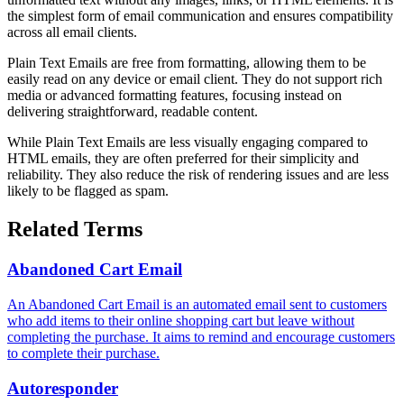
the simplest form of email communication and ensures compatibility
across all email clients.
Plain Text Emails are free from formatting, allowing them to be
easily read on any device or email client. They do not support rich
media or advanced formatting features, focusing instead on
delivering straightforward, readable content.
While Plain Text Emails are less visually engaging compared to
HTML emails, they are often preferred for their simplicity and
reliability. They also reduce the risk of rendering issues and are less
likely to be flagged as spam.
Related Terms
Abandoned Cart Email
An Abandoned Cart Email is an automated email sent to customers
who add items to their online shopping cart but leave without
completing the purchase. It aims to remind and encourage customers
to complete their purchase.
Autoresponder